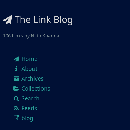
The Link Blog
106 Links by Nitin Khanna
Home
About
Archives
Collections
Search
Feeds
blog