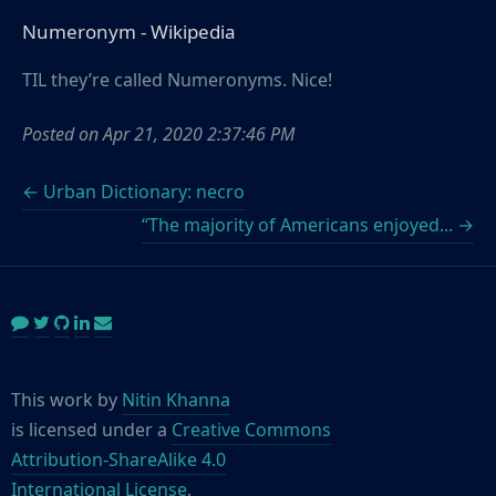
Numeronym - Wikipedia
TIL they’re called Numeronyms. Nice!
Posted on
Apr 21, 2020 2:37:46 PM
← Urban Dictionary: necro
“The majority of Americans enjoyed... →
This work by
Nitin Khanna
is licensed under a
Creative Commons
Attribution-ShareAlike 4.0
International License
.