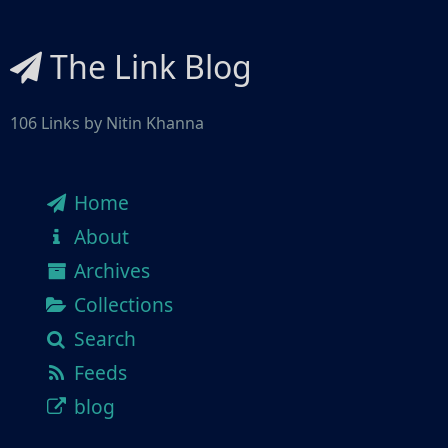
The Link Blog
106 Links by Nitin Khanna
Home
About
Archives
Collections
Search
Feeds
blog