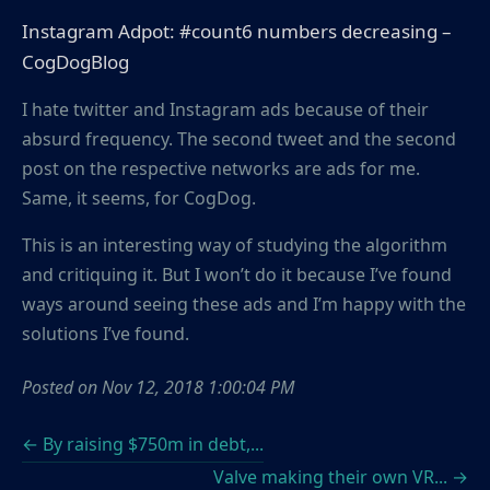
Instagram Adpot: #count6 numbers decreasing –
CogDogBlog
I hate twitter and Instagram ads because of their
absurd frequency. The second tweet and the second
post on the respective networks are ads for me.
Same, it seems, for CogDog.
This is an interesting way of studying the algorithm
and critiquing it. But I won’t do it because I’ve found
ways around seeing these ads and I’m happy with the
solutions I’ve found.
Posted on
Nov 12, 2018 1:00:04 PM
← By raising $750m in debt,...
Valve making their own VR... →